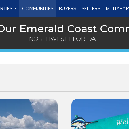
RTIES
COMMUNITIES
BUYERS
SELLERS
MILITARY
...
 Our Emerald Coast Com
NORTHWEST FLORIDA