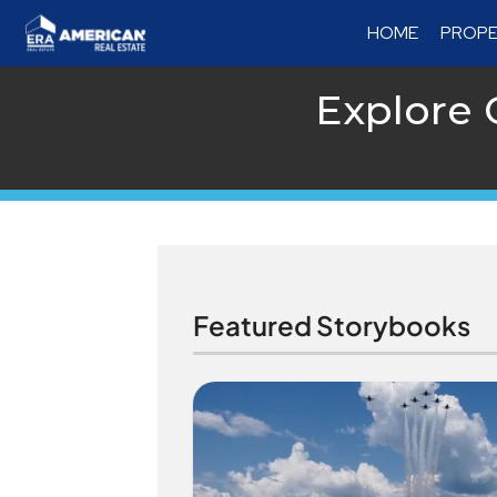
HOME
PROPE
Explore