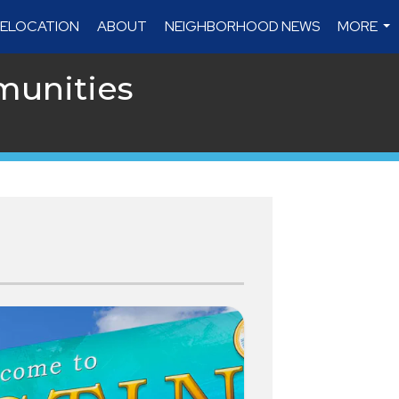
 RELOCATION
ABOUT
NEIGHBORHOOD NEWS
MORE
...
munities