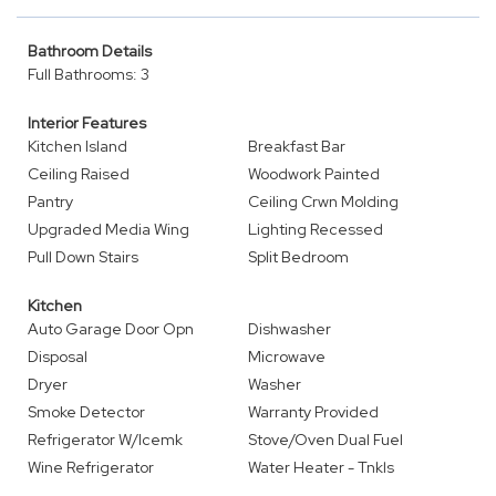
Bathroom Details
Full Bathrooms: 3
Interior Features
Kitchen Island
Breakfast Bar
Ceiling Raised
Woodwork Painted
Pantry
Ceiling Crwn Molding
Upgraded Media Wing
Lighting Recessed
Pull Down Stairs
Split Bedroom
Kitchen
Auto Garage Door Opn
Dishwasher
Disposal
Microwave
Dryer
Washer
Smoke Detector
Warranty Provided
Refrigerator W/Icemk
Stove/Oven Dual Fuel
Wine Refrigerator
Water Heater - Tnkls