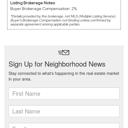
Listing Brokerage Notes
Buyer Brokerage Compensation: 2%
*Details provided by the brokerage, not MLS (Multiple Listing Service).
Buyer's Brokerage Compensation not binding unless confirmed by
separate agreement among applicable parties.