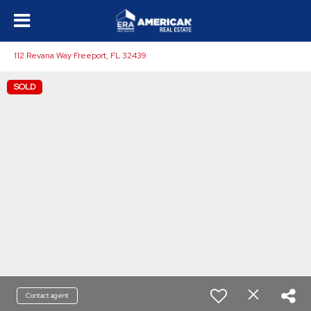
112 Revana Way Freeport, FL 32439
SOLD
Contact agent