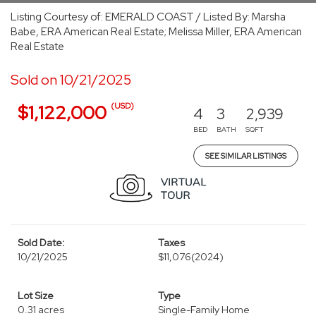
Listing Courtesy of: EMERALD COAST / Listed By: Marsha
Babe, ERA American Real Estate; Melissa Miller, ERA American
Real Estate
Sold on 10/21/2025
(USD)
$1,122,000
4
3
2,939
BED
BATH
SQFT
SEE SIMILAR LISTINGS
Sold Date:
Taxes
10/21/2025
$11,076
(2024)
Lot Size
Type
0.31 acres
Single-Family Home