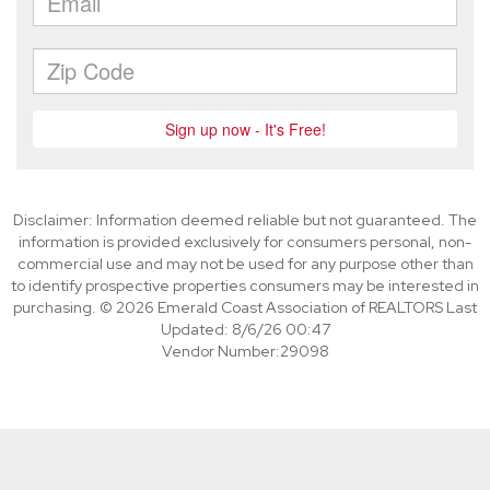
Disclaimer: Information deemed reliable but not guaranteed. The
information is provided exclusively for consumers personal, non-
commercial use and may not be used for any purpose other than
to identify prospective properties consumers may be interested in
purchasing. © 2026 Emerald Coast Association of REALTORS Last
Updated: 8/6/26 00:47
Vendor Number:29098