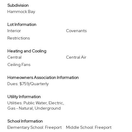
Subdivision
Hammock Bay
Lot Information
Interior
Covenants
Restrictions
Heating and Cooling
Central
Central Air
Ceiling Fans
Homeowners Association Information
Dues: $759/Quarterly
Utility Information
Utilities: Public Water, Electric,
Gas - Natural, Underground
School Information
Elementary School: Freeport
Middle School: Freeport