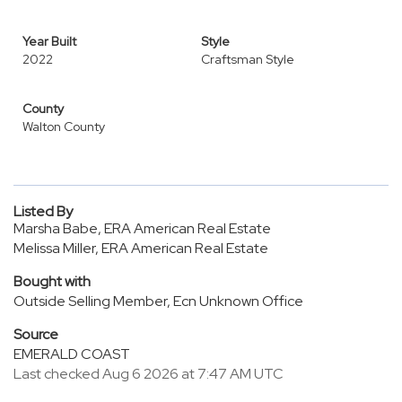
Year Built
Style
2022
Craftsman Style
County
Walton County
Listed By
Marsha Babe, ERA American Real Estate
Melissa Miller, ERA American Real Estate
Bought with
Outside Selling Member, Ecn Unknown Office
Source
EMERALD COAST
Last checked Aug 6 2026 at 7:47 AM UTC