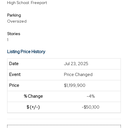
High School: Freeport
Parking
Oversized
Stories
1
Listing Price History
Jul 23, 2025
Price Changed
$1,199,900
-4%
-$50,100