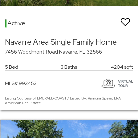
Active
Navarre Area Single Family Home
7456 Woodmont Road Navarre, FL 32566
5 Bed
3 Baths
4204 sqft
MLS# 993453
Listing Courtesy of EMERALD COAST / Listed By: Ramona Speer, ERA
American Real Estate