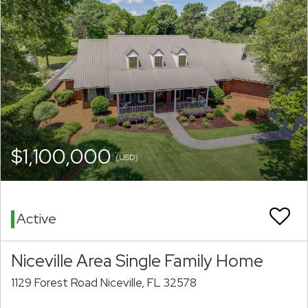
$1,100,000
(USD)
Active
Niceville Area Single Family Home
1129 Forest Road Niceville, FL 32578