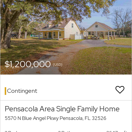
$1,200,000
(USD)
Contingent
Pensacola Area Single Family Home
5570 N Blue Angel Pkwy Pensacola, FL 32526