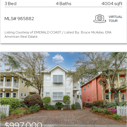
3 Bed
4 Baths
4004 sqft
MLS# 985882
Listing Courtesy of EMERALD COAST / Listed By: Bruce McAdoo, ERA
American Real Estate
$997,000
(USD)