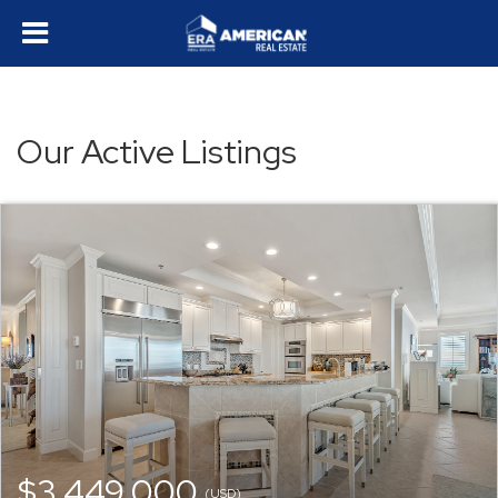
Our Active Listings
$3,449,000
(USD)