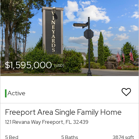
$1,595,000
(USD)
Active
Freeport Area Single Family Home
121 Revana Way Freeport, FL 32439
5 Bed
5 Baths
3874 sqft