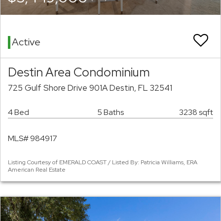
Active
Destin Area Condominium
725 Gulf Shore Drive 901A Destin, FL 32541
4 Bed
5 Baths
3238 sqft
MLS# 984917
Listing Courtesy of EMERALD COAST / Listed By: Patricia Williams, ERA
American Real Estate