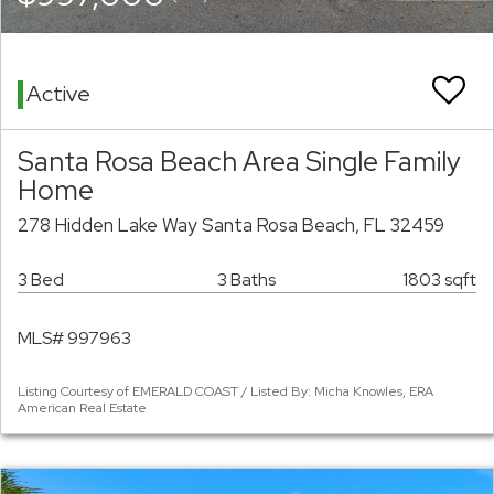
Active
Santa Rosa Beach Area Single Family
Home
278 Hidden Lake Way Santa Rosa Beach, FL 32459
3 Bed
3 Baths
1803 sqft
MLS# 997963
Listing Courtesy of EMERALD COAST / Listed By: Micha Knowles, ERA
American Real Estate