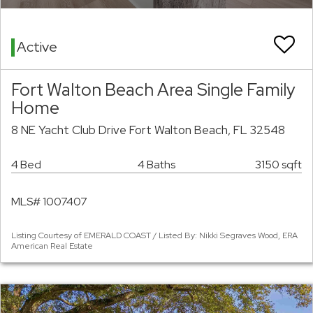
Active
Fort Walton Beach Area Single Family
Home
8 NE Yacht Club Drive Fort Walton Beach, FL 32548
4 Bed
4 Baths
3150 sqft
MLS# 1007407
Listing Courtesy of EMERALD COAST / Listed By: Nikki Segraves Wood, ERA
American Real Estate