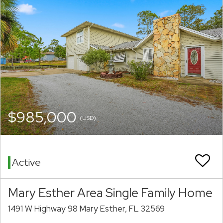
$985,000
(USD)
Active
Mary Esther Area Single Family Home
1491 W Highway 98 Mary Esther, FL 32569