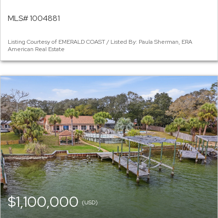
MLS# 1004881
Listing Courtesy of EMERALD COAST / Listed By: Paula Sherman, ERA
American Real Estate
$1,100,000
(USD)