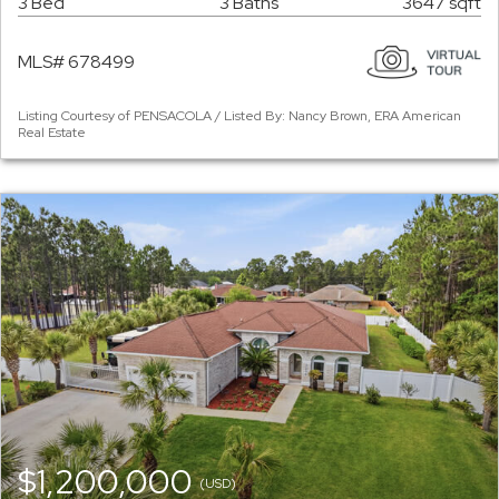
3 Bed
3 Baths
3647 sqft
MLS# 678499
Listing Courtesy of PENSACOLA / Listed By: Nancy Brown, ERA American
Real Estate
$1,200,000
(USD)