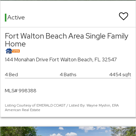
Active
Fort Walton Beach Area Single Family
Home
144 Monahan Drive Fort Walton Beach, FL 32547
4 Bed
4 Baths
4454 sqft
MLS# 998388
Listing Courtesy of EMERALD COAST / Listed By: Wayne Myshin, ERA
American Real Estate