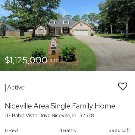
$1,125,000
(USD)
Active
Niceville Area Single Family Home
117 Bahia Vista Drive Niceville, FL 32578
6 Bed
4 Baths
3986 sqft