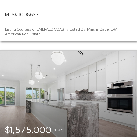
MLS# 1008633
Listing Courtesy of EMERALD COAST / Listed By: Marsha Babe, ERA
American Real Estate
$1,575,000
(USD)